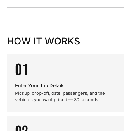
HOW IT WORKS
01
Enter Your Trip Details
Pickup, drop-off, date, passengers, and the
vehicles you want priced — 30 seconds.