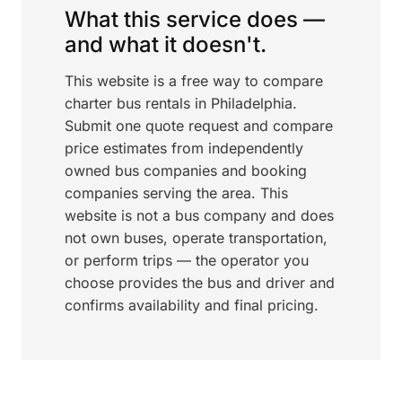
What this service does —
and what it doesn't.
This website is a free way to compare
charter bus rentals in Philadelphia.
Submit one quote request and compare
price estimates from independently
owned bus companies and booking
companies serving the area. This
website is not a bus company and does
not own buses, operate transportation,
or perform trips — the operator you
choose provides the bus and driver and
confirms availability and final pricing.