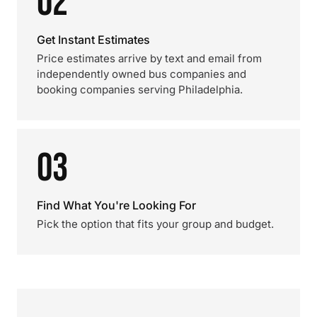
02
Get Instant Estimates
Price estimates arrive by text and email from
independently owned bus companies and
booking companies serving Philadelphia.
03
Find What You're Looking For
Pick the option that fits your group and budget.