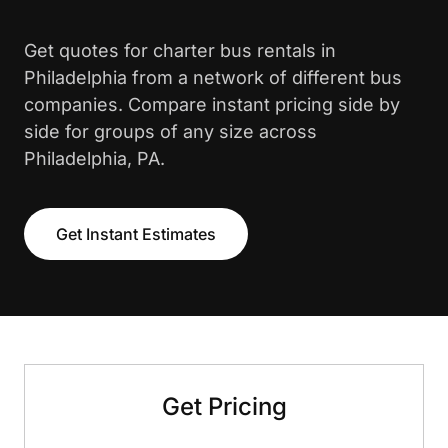
Get quotes for charter bus rentals in
Philadelphia from a network of different bus
companies. Compare instant pricing side by
side for groups of any size across
Philadelphia, PA.
Get Instant Estimates
Get Pricing