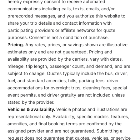
hereby expressly consent to receive automated
communications including calls, texts, emails, and/or
prerecorded messages, and you authorize this website to
share your trip details and contact information with
participating providers or affiliate networks for quote
purposes. Consent is not a condition of purchase.
Pricing.
Any rates, prices, or savings shown are illustrative
estimates only and are not guaranteed. Pricing and
availability are provided by the carriers, vary with dates,
mileage, trip length, passenger count, and demand, and are
subject to change. Quotes typically include the bus, driver,
fuel, and standard amenities; tolls, parking fees, driver
accommodations for overnight trips, cleaning fees, special
event permits, and driver gratuity are not included unless
stated by the provider.
Vehicles & availability.
Vehicle photos and illustrations are
representational only. Availability, specific models, features,
amenities, and final booking terms are confirmed by the
assigned provider and are not guaranteed. Submitting a
request does not guarantee that quotes, vehicles, or service