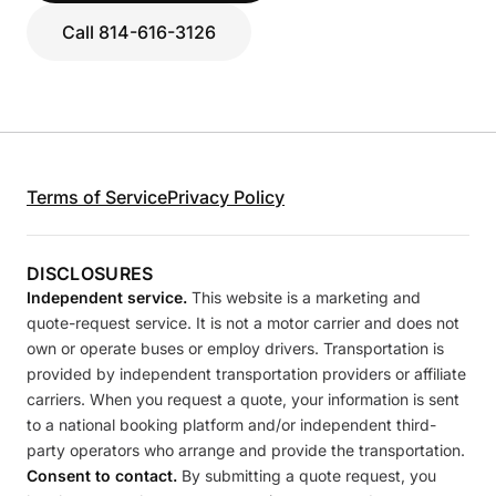
Call 814-616-3126
Terms of Service
Privacy Policy
DISCLOSURES
Independent service.
This website is a marketing and
quote-request service. It is not a motor carrier and does not
own or operate buses or employ drivers. Transportation is
provided by independent transportation providers or affiliate
carriers. When you request a quote, your information is sent
to a national booking platform and/or independent third-
party operators who arrange and provide the transportation.
Consent to contact.
By submitting a quote request, you