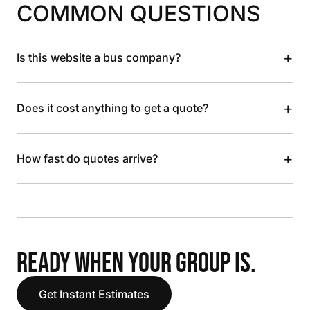
COMMON QUESTIONS
+
Is this website a bus company?
+
Does it cost anything to get a quote?
+
How fast do quotes arrive?
READY WHEN YOUR GROUP IS.
Get Instant Estimates