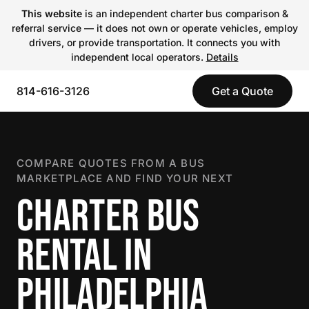
This website
is an independent charter bus comparison &
referral service — it does not own or operate vehicles, employ
drivers, or provide transportation. It connects you with
independent local operators.
Details
814-616-3126
Get a Quote
COMPARE QUOTES FROM A BUS
MARKETPLACE AND FIND YOUR NEXT
CHARTER BUS
RENTAL IN
PHILADELPHIA