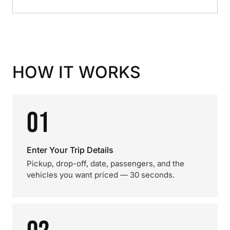
HOW IT WORKS
01
Enter Your Trip Details
Pickup, drop-off, date, passengers, and the
vehicles you want priced — 30 seconds.