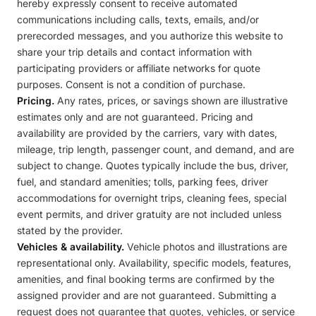
hereby expressly consent to receive automated
communications including calls, texts, emails, and/or
prerecorded messages, and you authorize this website to
share your trip details and contact information with
participating providers or affiliate networks for quote
purposes. Consent is not a condition of purchase.
Pricing.
Any rates, prices, or savings shown are illustrative
estimates only and are not guaranteed. Pricing and
availability are provided by the carriers, vary with dates,
mileage, trip length, passenger count, and demand, and are
subject to change. Quotes typically include the bus, driver,
fuel, and standard amenities; tolls, parking fees, driver
accommodations for overnight trips, cleaning fees, special
event permits, and driver gratuity are not included unless
stated by the provider.
Vehicles & availability.
Vehicle photos and illustrations are
representational only. Availability, specific models, features,
amenities, and final booking terms are confirmed by the
assigned provider and are not guaranteed. Submitting a
request does not guarantee that quotes, vehicles, or service