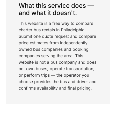
What this service does —
and what it doesn't.
This website is a free way to compare
charter bus rentals in Philadelphia.
Submit one quote request and compare
price estimates from independently
owned bus companies and booking
companies serving the area. This
website is not a bus company and does
not own buses, operate transportation,
or perform trips — the operator you
choose provides the bus and driver and
confirms availability and final pricing.