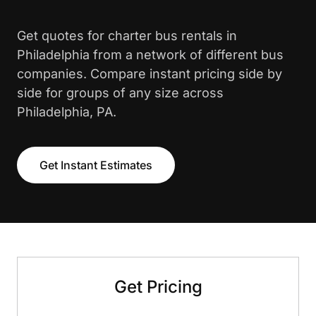
Get quotes for charter bus rentals in
Philadelphia from a network of different bus
companies. Compare instant pricing side by
side for groups of any size across
Philadelphia, PA.
Get Instant Estimates
Get Pricing