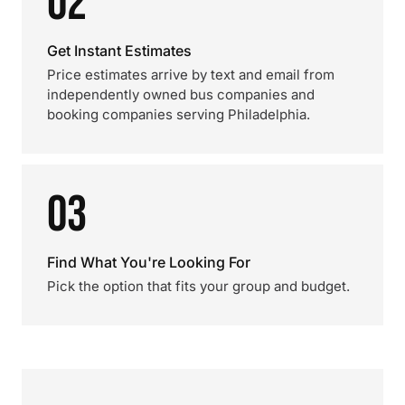
02
Get Instant Estimates
Price estimates arrive by text and email from
independently owned bus companies and
booking companies serving Philadelphia.
03
Find What You're Looking For
Pick the option that fits your group and budget.