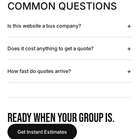
COMMON QUESTIONS
+
Is this website a bus company?
+
Does it cost anything to get a quote?
+
How fast do quotes arrive?
READY WHEN YOUR GROUP IS.
Get Instant Estimates