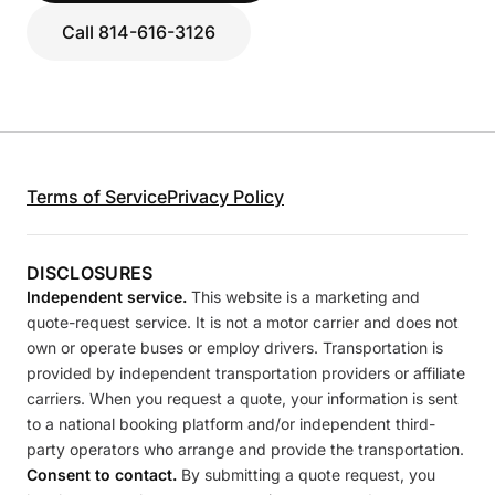
Call 814-616-3126
Terms of Service
Privacy Policy
DISCLOSURES
Independent service.
This website is a marketing and
quote-request service. It is not a motor carrier and does not
own or operate buses or employ drivers. Transportation is
provided by independent transportation providers or affiliate
carriers. When you request a quote, your information is sent
to a national booking platform and/or independent third-
party operators who arrange and provide the transportation.
Consent to contact.
By submitting a quote request, you