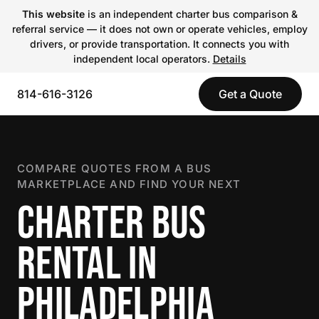
This website
is an independent charter bus comparison &
referral service — it does not own or operate vehicles, employ
drivers, or provide transportation. It connects you with
independent local operators.
Details
814-616-3126
Get a Quote
COMPARE QUOTES FROM A BUS
MARKETPLACE AND FIND YOUR NEXT
CHARTER BUS
RENTAL IN
PHILADELPHIA