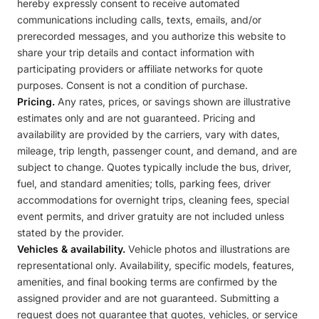
hereby expressly consent to receive automated
communications including calls, texts, emails, and/or
prerecorded messages, and you authorize this website to
share your trip details and contact information with
participating providers or affiliate networks for quote
purposes. Consent is not a condition of purchase.
Pricing.
Any rates, prices, or savings shown are illustrative
estimates only and are not guaranteed. Pricing and
availability are provided by the carriers, vary with dates,
mileage, trip length, passenger count, and demand, and are
subject to change. Quotes typically include the bus, driver,
fuel, and standard amenities; tolls, parking fees, driver
accommodations for overnight trips, cleaning fees, special
event permits, and driver gratuity are not included unless
stated by the provider.
Vehicles & availability.
Vehicle photos and illustrations are
representational only. Availability, specific models, features,
amenities, and final booking terms are confirmed by the
assigned provider and are not guaranteed. Submitting a
request does not guarantee that quotes, vehicles, or service