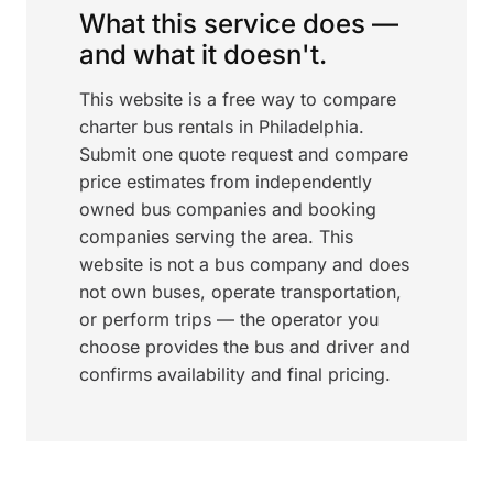
What this service does —
and what it doesn't.
This website is a free way to compare
charter bus rentals in Philadelphia.
Submit one quote request and compare
price estimates from independently
owned bus companies and booking
companies serving the area. This
website is not a bus company and does
not own buses, operate transportation,
or perform trips — the operator you
choose provides the bus and driver and
confirms availability and final pricing.