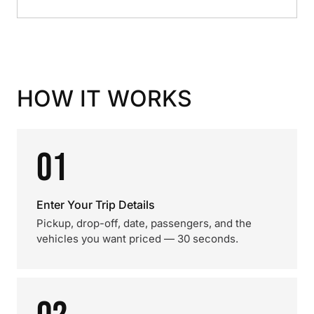
HOW IT WORKS
01
Enter Your Trip Details
Pickup, drop-off, date, passengers, and the
vehicles you want priced — 30 seconds.