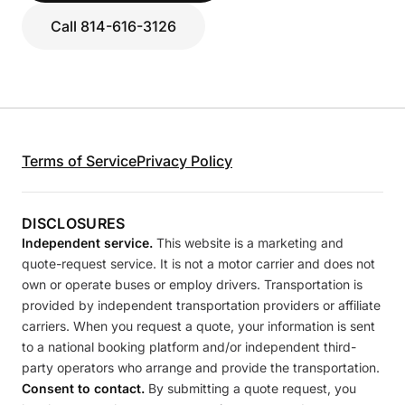
Call 814-616-3126
Terms of Service
Privacy Policy
DISCLOSURES
Independent service.
This website is a marketing and
quote-request service. It is not a motor carrier and does not
own or operate buses or employ drivers. Transportation is
provided by independent transportation providers or affiliate
carriers. When you request a quote, your information is sent
to a national booking platform and/or independent third-
party operators who arrange and provide the transportation.
Consent to contact.
By submitting a quote request, you