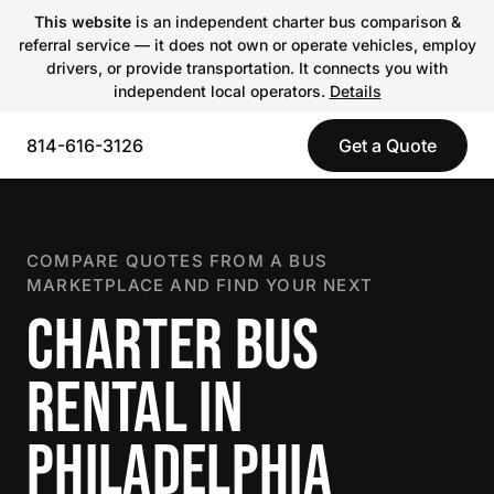
This website
is an independent charter bus comparison &
referral service — it does not own or operate vehicles, employ
drivers, or provide transportation. It connects you with
independent local operators.
Details
814-616-3126
Get a Quote
COMPARE QUOTES FROM A BUS
MARKETPLACE AND FIND YOUR NEXT
CHARTER BUS
RENTAL IN
PHILADELPHIA