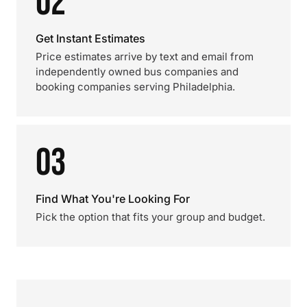
02
Get Instant Estimates
Price estimates arrive by text and email from
independently owned bus companies and
booking companies serving Philadelphia.
03
Find What You're Looking For
Pick the option that fits your group and budget.