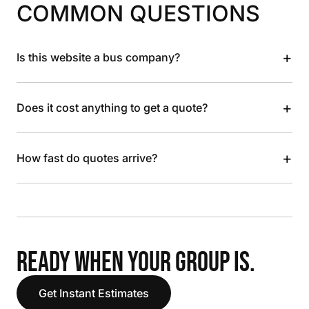
COMMON QUESTIONS
+
Is this website a bus company?
+
Does it cost anything to get a quote?
+
How fast do quotes arrive?
READY WHEN YOUR GROUP IS.
Get Instant Estimates