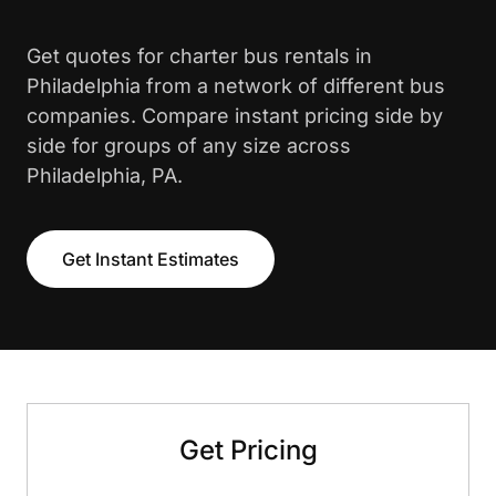
Get quotes for charter bus rentals in
Philadelphia from a network of different bus
companies. Compare instant pricing side by
side for groups of any size across
Philadelphia, PA.
Get Instant Estimates
Get Pricing