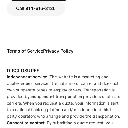
Call 814-616-3126
Terms of Service
Privacy Policy
DISCLOSURES
Independent service.
This website is a marketing and
quote-request service. It is not a motor carrier and does not
own or operate buses or employ drivers. Transportation is
provided by independent transportation providers or affiliate
carriers. When you request a quote, your information is sent
to a national booking platform and/or independent third-
party operators who arrange and provide the transportation.
Consent to contact.
By submitting a quote request, you