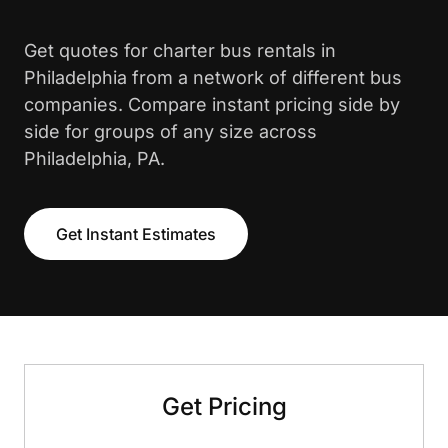
Get quotes for charter bus rentals in
Philadelphia from a network of different bus
companies. Compare instant pricing side by
side for groups of any size across
Philadelphia, PA.
Get Instant Estimates
Get Pricing