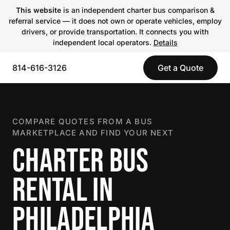
This website
is an independent charter bus comparison &
referral service — it does not own or operate vehicles, employ
drivers, or provide transportation. It connects you with
independent local operators.
Details
814-616-3126
Get a Quote
COMPARE QUOTES FROM A BUS
MARKETPLACE AND FIND YOUR NEXT
CHARTER BUS
RENTAL IN
PHILADELPHIA