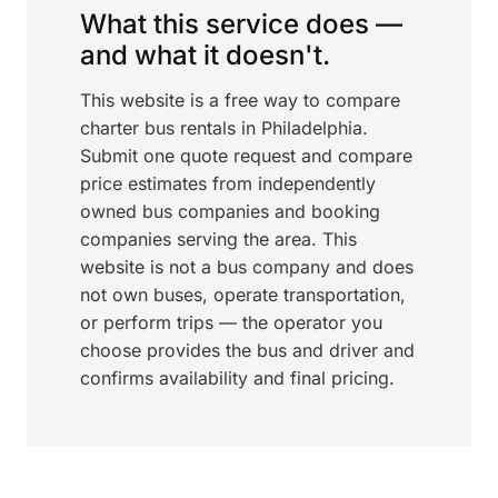
What this service does —
and what it doesn't.
This website is a free way to compare
charter bus rentals in Philadelphia.
Submit one quote request and compare
price estimates from independently
owned bus companies and booking
companies serving the area. This
website is not a bus company and does
not own buses, operate transportation,
or perform trips — the operator you
choose provides the bus and driver and
confirms availability and final pricing.