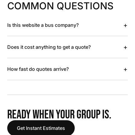
COMMON QUESTIONS
+
Is this website a bus company?
+
Does it cost anything to get a quote?
+
How fast do quotes arrive?
READY WHEN YOUR GROUP IS.
Get Instant Estimates