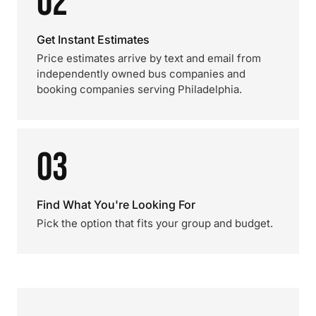
02
Get Instant Estimates
Price estimates arrive by text and email from
independently owned bus companies and
booking companies serving Philadelphia.
03
Find What You're Looking For
Pick the option that fits your group and budget.