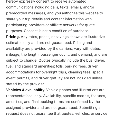
hereby expressly consent to receive automated
communications including calls, texts, emails, and/or
prerecorded messages, and you authorize this website to
share your trip details and contact information with
participating providers or affiliate networks for quote
purposes. Consent is not a condition of purchase.
Pricing.
Any rates, prices, or savings shown are illustrative
estimates only and are not guaranteed. Pricing and
availability are provided by the carriers, vary with dates,
mileage, trip length, passenger count, and demand, and are
subject to change. Quotes typically include the bus, driver,
fuel, and standard amenities; tolls, parking fees, driver
accommodations for overnight trips, cleaning fees, special
event permits, and driver gratuity are not included unless
stated by the provider.
Vehicles & availability.
Vehicle photos and illustrations are
representational only. Availability, specific models, features,
amenities, and final booking terms are confirmed by the
assigned provider and are not guaranteed. Submitting a
request does not guarantee that quotes, vehicles, or service