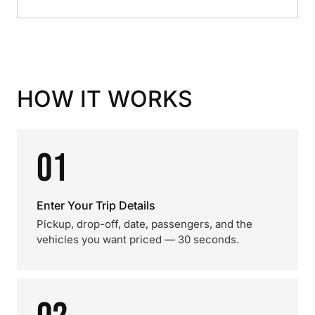
HOW IT WORKS
01
Enter Your Trip Details
Pickup, drop-off, date, passengers, and the
vehicles you want priced — 30 seconds.