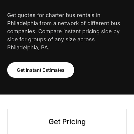
Get quotes for charter bus rentals in
Philadelphia from a network of different bus
companies. Compare instant pricing side by
side for groups of any size across
Philadelphia, PA.
Get Instant Estimates
Get Pricing