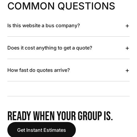
COMMON QUESTIONS
+
Is this website a bus company?
+
Does it cost anything to get a quote?
+
How fast do quotes arrive?
READY WHEN YOUR GROUP IS.
Get Instant Estimates