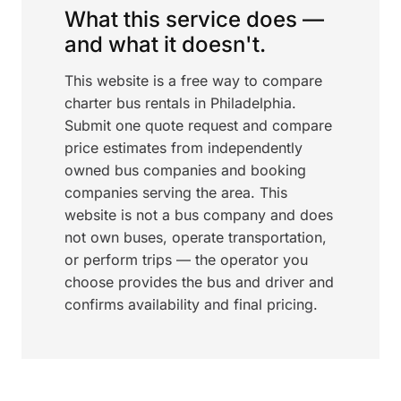
What this service does —
and what it doesn't.
This website is a free way to compare
charter bus rentals in Philadelphia.
Submit one quote request and compare
price estimates from independently
owned bus companies and booking
companies serving the area. This
website is not a bus company and does
not own buses, operate transportation,
or perform trips — the operator you
choose provides the bus and driver and
confirms availability and final pricing.