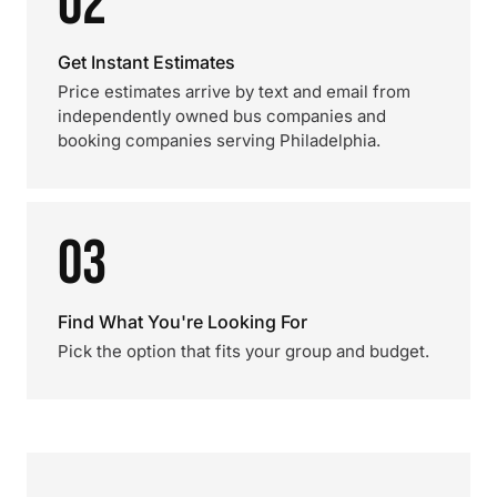
02
Get Instant Estimates
Price estimates arrive by text and email from
independently owned bus companies and
booking companies serving Philadelphia.
03
Find What You're Looking For
Pick the option that fits your group and budget.