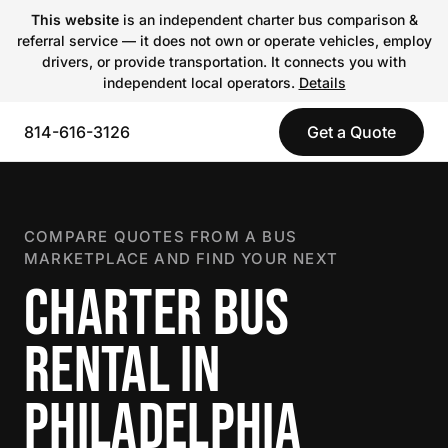
This website
is an independent charter bus comparison &
referral service — it does not own or operate vehicles, employ
drivers, or provide transportation. It connects you with
independent local operators.
Details
814-616-3126
Get a Quote
COMPARE QUOTES FROM A BUS
MARKETPLACE AND FIND YOUR NEXT
CHARTER BUS
RENTAL IN
PHILADELPHIA