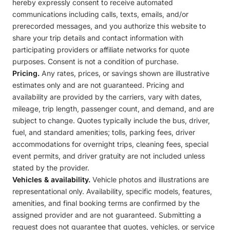
hereby expressly consent to receive automated
communications including calls, texts, emails, and/or
prerecorded messages, and you authorize this website to
share your trip details and contact information with
participating providers or affiliate networks for quote
purposes. Consent is not a condition of purchase.
Pricing.
Any rates, prices, or savings shown are illustrative
estimates only and are not guaranteed. Pricing and
availability are provided by the carriers, vary with dates,
mileage, trip length, passenger count, and demand, and are
subject to change. Quotes typically include the bus, driver,
fuel, and standard amenities; tolls, parking fees, driver
accommodations for overnight trips, cleaning fees, special
event permits, and driver gratuity are not included unless
stated by the provider.
Vehicles & availability.
Vehicle photos and illustrations are
representational only. Availability, specific models, features,
amenities, and final booking terms are confirmed by the
assigned provider and are not guaranteed. Submitting a
request does not guarantee that quotes, vehicles, or service