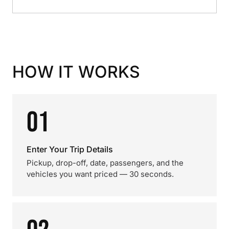
HOW IT WORKS
01
Enter Your Trip Details
Pickup, drop-off, date, passengers, and the
vehicles you want priced — 30 seconds.