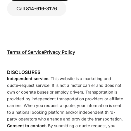
Call 814-616-3126
Terms of Service
Privacy Policy
DISCLOSURES
Independent service.
This website is a marketing and
quote-request service. It is not a motor carrier and does not
own or operate buses or employ drivers. Transportation is
provided by independent transportation providers or affiliate
carriers. When you request a quote, your information is sent
to a national booking platform and/or independent third-
party operators who arrange and provide the transportation.
Consent to contact.
By submitting a quote request, you